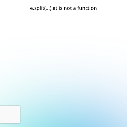
e.split(...).at is not a function