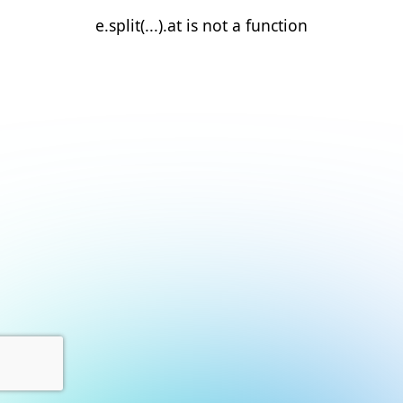
e.split(...).at is not a function